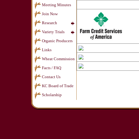
Meeting Minutes
Join Now
Research
Variety Trials
Organic Producers
Links
Wheat Commission
Facts / FAQ
Contact Us
KC Board of Trade
Scholarship