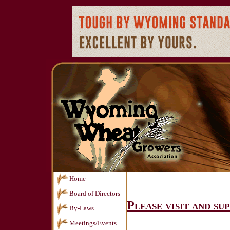
Home
Board of Directors
Please visit and su
By-Laws
Meetings/Events